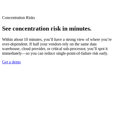
Concentration Risks
See concentration risk in minutes.
Within about 10 minutes, you’ll have a strong view of where you’re
over-dependent. If half your vendors rely on the same data
warehouse, cloud provider, or critical sub-processor, you’ll spot it
immediately—so you can reduce single‑point‑of‑failure risk early.
Get a demo