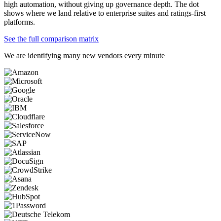
high automation, without giving up governance depth. The dot
shows where we land relative to enterprise suites and ratings-first
platforms.
See the full comparison matrix
We are identifying many new vendors every minute