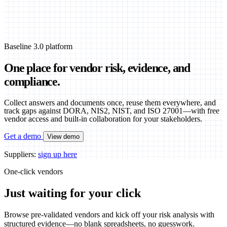
Baseline 3.0 platform
One place for vendor risk, evidence, and
compliance.
Collect answers and documents once, reuse them everywhere, and
track gaps against DORA, NIS2, NIST, and ISO 27001—with free
vendor access and built-in collaboration for your stakeholders.
Get a demo
View demo
Suppliers:
sign up here
One-click vendors
Just waiting for your click
Browse pre-validated vendors and kick off your risk analysis with
structured evidence—no blank spreadsheets, no guesswork.