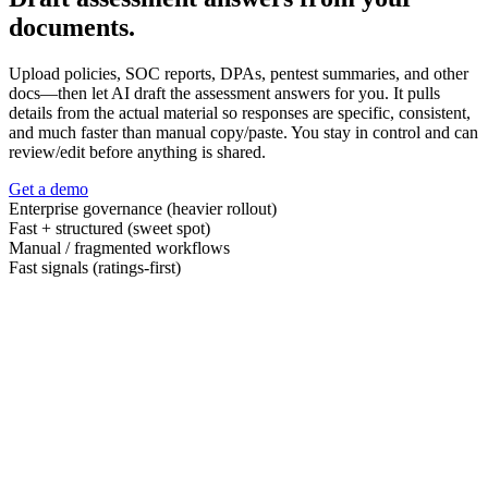
documents.
Upload policies, SOC reports, DPAs, pentest summaries, and other
docs—then let AI draft the assessment answers for you. It pulls
details from the actual material so responses are specific, consistent,
and much faster than manual copy/paste. You stay in control and can
review/edit before anything is shared.
Get a demo
Enterprise governance (heavier rollout)
Fast + structured (sweet spot)
Manual / fragmented workflows
Fast signals (ratings-first)