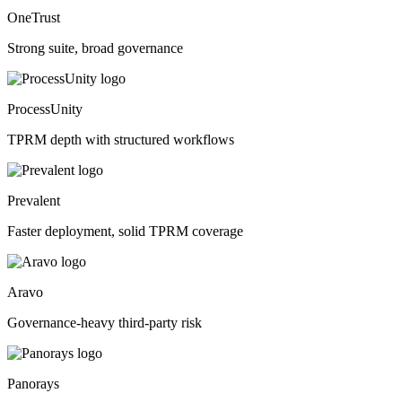
OneTrust
Strong suite, broad governance
ProcessUnity
TPRM depth with structured workflows
Prevalent
Faster deployment, solid TPRM coverage
Aravo
Governance-heavy third-party risk
Panorays