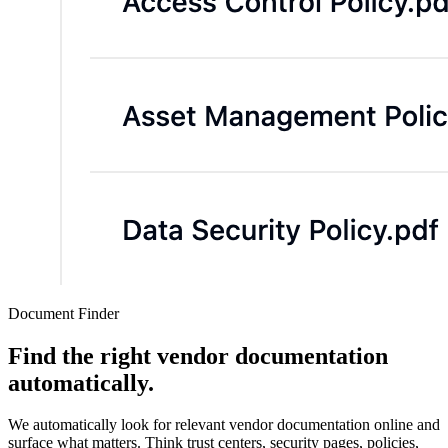
Document Finder
Find the right vendor documentation
automatically.
We automatically look for relevant vendor documentation online and
surface what matters. Think trust centers, security pages, policies,