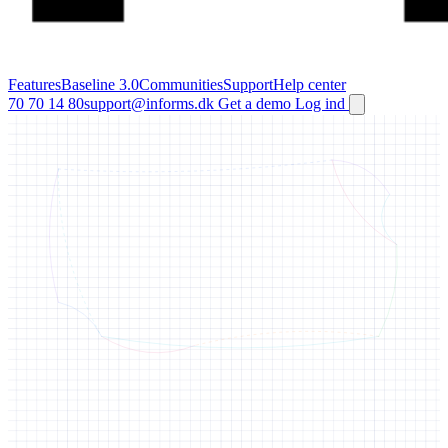
Features
Baseline 3.0
Communities
Support
Help center
70 70 14 80
support@informs.dk
Get a demo
Log ind