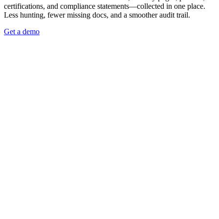
certifications, and compliance statements—collected in one place.
Less hunting, fewer missing docs, and a smoother audit trail.
Get a demo