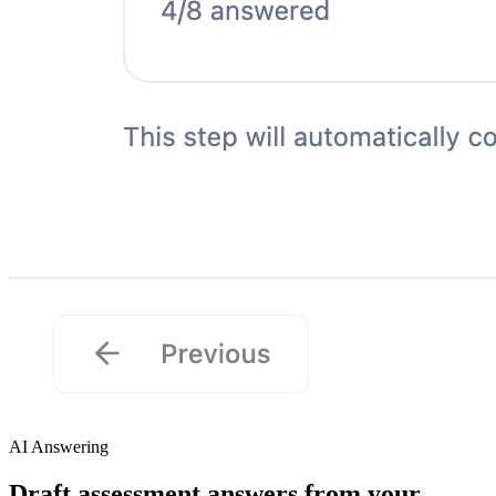
AI Answering
Draft assessment answers from your