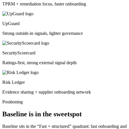
TPRM + remediation focus, faster onboarding
UpGuard
Strong outside-in signals, lighter governance
SecurityScorecard
Ratings-first, strong external signal depth
Risk Ledger
Evidence sharing + supplier onboarding network
Positioning
Baseline is in the sweetspot
Baseline sits in the “Fast + structured” quadrant: fast onboarding and