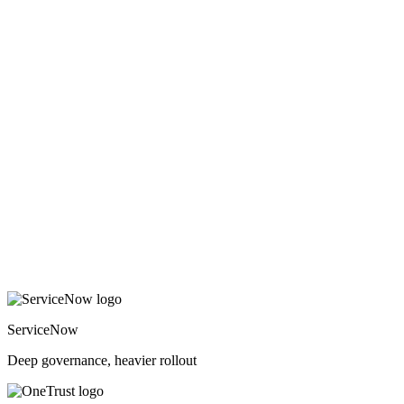
ServiceNow
Deep governance, heavier rollout